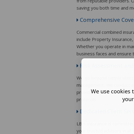
from reputable providers. O
saving you both time and m
Comprehensive Cove
Commercial combined insuran
include Property Insurance,
Whether you operate in manufa
business faces and ensure 
Risk Assessment and
We go beyond simply sourcin
management. We conduct a th
We use cookies t
provide guidance on risk mi
your
protocols.
Dedicated Client Ser
LBH Insurance is committed 
your trusted advisors in al