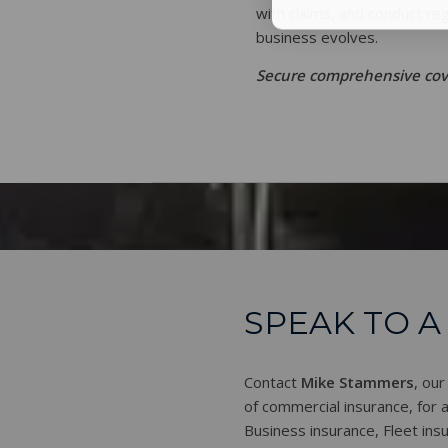
with claims, and conduct re
business evolves.
Secure comprehensive cove
SPEAK TO A
Contact
Mike Stammers
, our
of commercial insurance, for al
Business insurance, Fleet insu