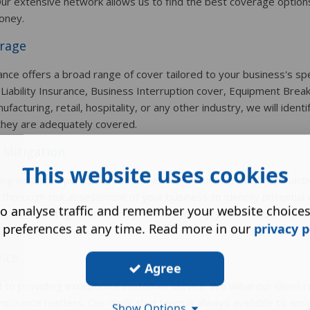
ur extensive network allows us to find the best coverage options
oney.
rage
ce offers a broad range of cover tailored to your business's spe
 Liability Insurance, Business Interruption cover, Equipment Bre
cturing, retail, hospitality, or any other industry, we will identi
they are adequately covered.
 Mitigation
This website uses cookies
g insurance policies. Our team at LBH Insurance takes a proacti
orough risk assessment of your business to identify potential v
o analyse traffic and remember your website choice
tigation strategies and best practices to help you minimise expo
 preferences at any time. Read more in our
privacy p
vice
Agree
to providing exceptional customer service. We value our client r
l insurance matters. Our dedicated team is always available to ans
Show Options