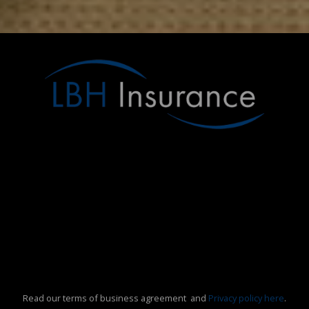
Read our terms of business agreement and
Privacy policy here
.