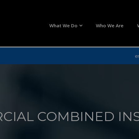
What We Do
Who We Are
e
CIAL COMBINED IN