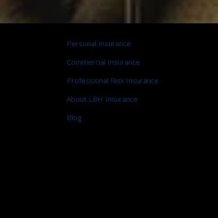
Personal Insurance
Commercial Insurance
Professional Risk Insurance
About LBH Insurance
Blog