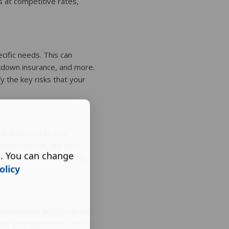
 at competitive rates,
cific needs. This can
akdown insurance, and more.
fy the key risks that your
ve approach to risk
ulnerabilities. We then
s. You can change
sures and enhance safety
olicy
elationships and aim to be
wer your questions, assist