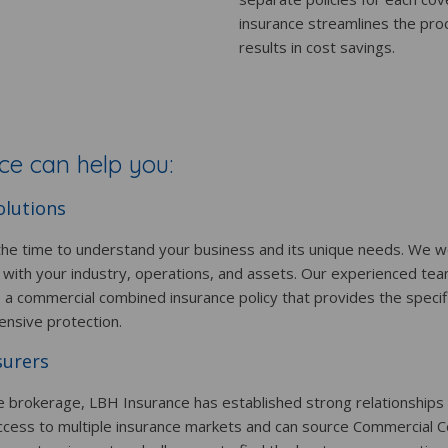
insurance streamlines the pro
results in cost savings.
e can help you:
olutions
he time to understand your business and its unique needs. We wo
 with your industry, operations, and assets. Our experienced tea
e a commercial combined insurance policy that provides the speci
ensive protection.
surers
e brokerage, LBH Insurance has established strong relationships
ccess to multiple insurance markets and can source Commercial C