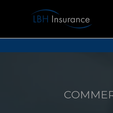
COMMER