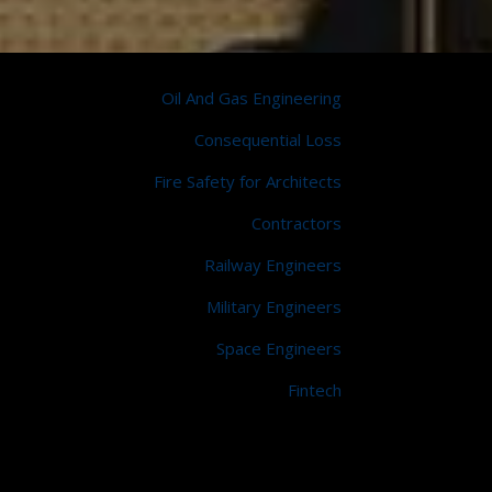
Oil And Gas Engineering
Consequential Loss
Fire Safety for Architects
Contractors
Railway Engineers
Military Engineers
Space Engineers
Fintech