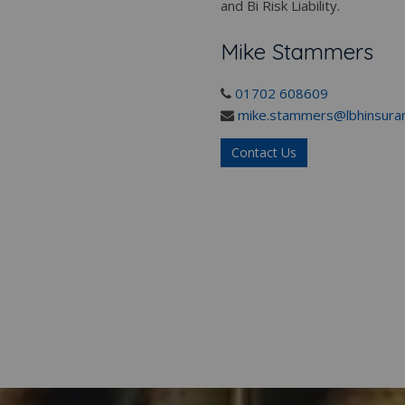
and Bi Risk Liability.
Mike Stammers
01702 608609
mike.stammers@lbhinsuran
Contact Us