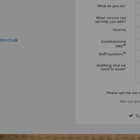
What do you do?
What service can
we help you with?
Income
ce.co.uk
Establishment
*
date
*
Staff numbers
Anything else we
need to know?
Please opt me out 
See our
pri
Su