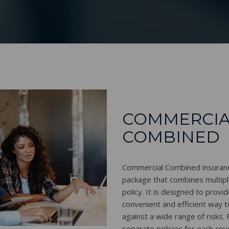
COMMERCIA
COMBINED
Commercial Combined insurance
package that combines multipl
policy. It is designed to provi
convenient and efficient way 
against a wide range of risks.
separate policies for each co