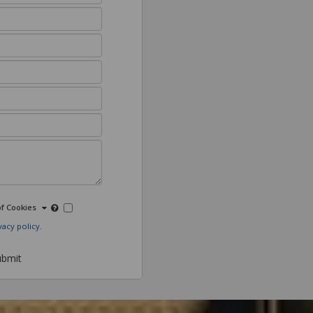
of Cookies
vacy policy
.
bmit