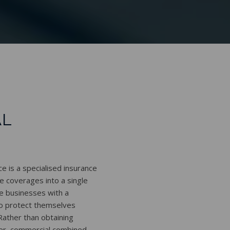
L
 is a specialised insurance
e coverages into a single
de businesses with a
to protect themselves
 Rather than obtaining
ver, commercial combined