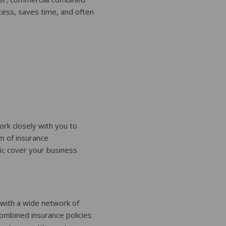
cess, saves time, and often
rk closely with you to
m of insurance
fic cover your business
 with a wide network of
ombined insurance policies