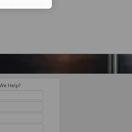
d up -to -date as your
We Help?