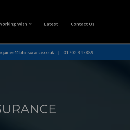
Working With
Latest
Contact Us
nquiries@lbhinsurance.co.uk
|
01702 347889
SURANCE