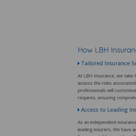
How LBH Insuranc
Tailored Insurance S
At LBH Insurance, we take t
assess the risks associated
professionals will customis
requires, ensuring compreh
Access to Leading In
As an independent insuranc
leading insurers. We have a