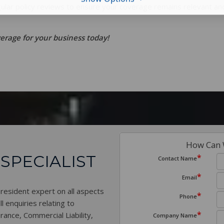
gular policy reviews to ensure your coverage remains relevant an
rage for your business today!
How Can 
 SPECIALIST
*
Contact Name
*
Email
 resident expert on all aspects
*
Phone
l enquiries relating to
*
rance, Commercial Liability,
Company Name