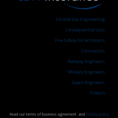
Oil And Gas Engineering
Consequential Loss
Fire Safety for Architects
Contractors
Railway Engineers
Military Engineers
Space Engineers
Fintech
Read our terms of business agreement and
Privacy policy