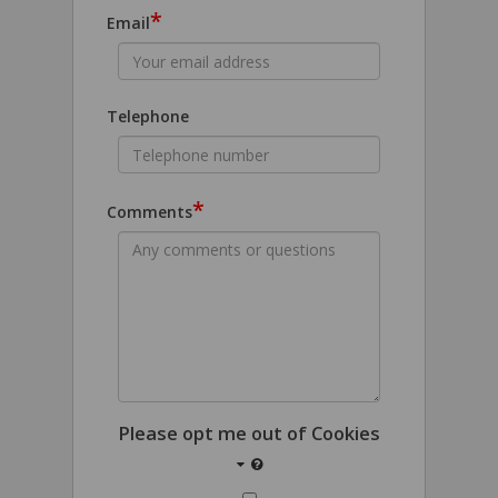
*
Email
Telephone
*
Comments
Please opt me out of Cookies