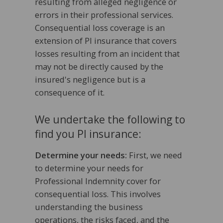
resulting from alleged negligence or
errors in their professional services.
Consequential loss coverage is an
extension of PI insurance that covers
losses resulting from an incident that
may not be directly caused by the
insured's negligence but is a
consequence of it.
We undertake the following to
find you PI insurance:
Determine your needs:
First, we need
to determine your needs for
Professional Indemnity cover for
consequential loss. This involves
understanding the business
operations, the risks faced, and the