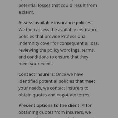
potential losses that could result from
a claim.
Assess available insurance policies:
We then assess the available insurance
policies that provide Professional
Indemnity cover for consequential loss,
reviewing the policy wordings, terms,
and conditions to ensure that they
meet your needs.
Contact insurers:
Once we have
identified potential policies that meet
your needs, we contact insurers to
obtain quotes and negotiate terms.
Present options to the client:
After
obtaining quotes from insurers, we