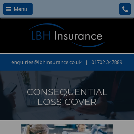
Menu
enquiries@lbhinsurance.co.uk
|
01702 347889
CONSEQUENTIAL
LOSS COVER