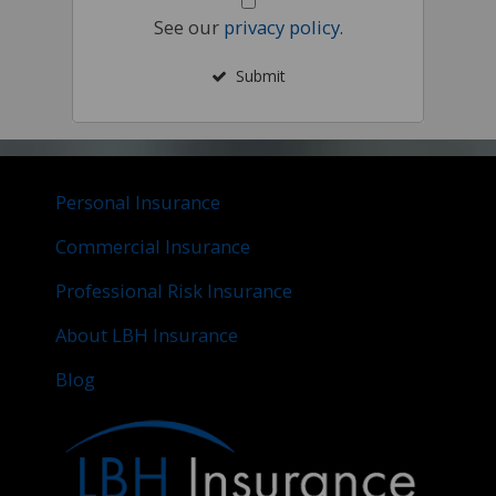
See our
privacy policy
.
Submit
Personal Insurance
Commercial Insurance
Professional Risk Insurance
About LBH Insurance
Blog