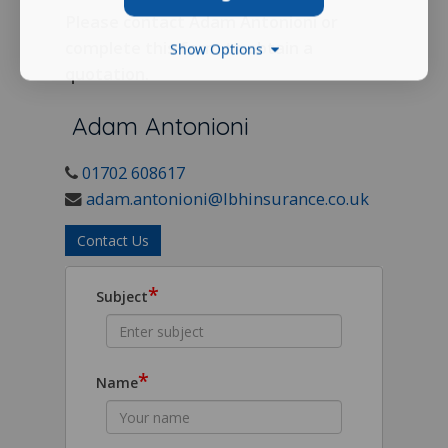
Please contact Adam Antonioni or
complete this form to obtain a
Show Options
quotation.
Adam Antonioni
01702 608617
adam.antonioni@lbhinsurance.co.uk
Contact Us
*
Subject
*
Name