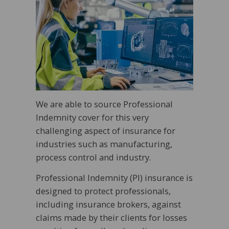
We are able to source Professional
Indemnity cover for this very
challenging aspect of insurance for
industries such as manufacturing,
process control and industry.
Professional Indemnity (PI) insurance is
designed to protect professionals,
including insurance brokers, against
claims made by their clients for losses