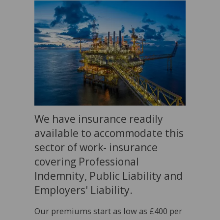
We have insurance readily
available to accommodate this
sector of work- insurance
covering Professional
Indemnity, Public Liability and
Employers' Liability.
Our premiums start as low as £400 per