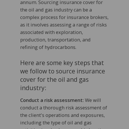
annum. Sourcing insurance cover for
the oil and gas industry can be a
complex process for insurance brokers,
as it involves assessing a range of risks
associated with exploration,
production, transportation, and
refining of hydrocarbons.
Here are some key steps that
we follow to source insurance
cover for the oil and gas
industry:
Conduct a risk assessment:
We will
conduct a thorough risk assessment of
the client's operations and exposures,
including the type of oil and gas