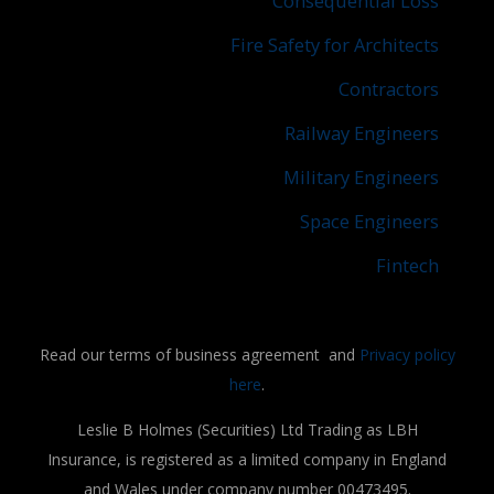
Consequential Loss
Fire Safety for Architects
Contractors
Railway Engineers
Military Engineers
Space Engineers
Fintech
Read our terms of business agreement and
Privacy policy
here
.
Leslie B Holmes (Securities) Ltd Trading as LBH
Insurance, is registered as a limited company in England
and Wales under company number 00473495.