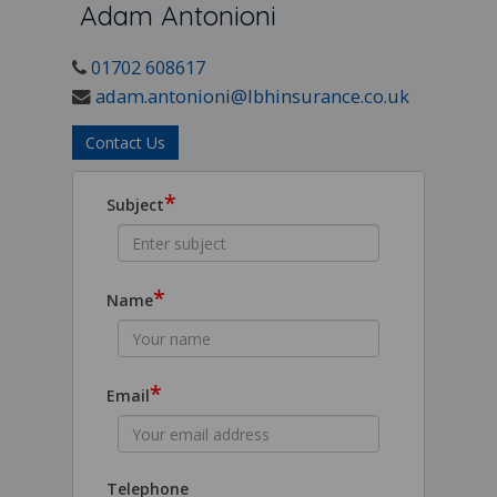
Adam Antonioni
01702 608617
adam.antonioni@lbhinsurance.co.uk
Contact Us
*
Subject
*
Name
*
Email
Telephone