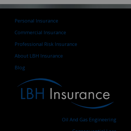
Personal Insurance
Commercial Insurance
Professional Risk Insurance
About LBH Insurance
Blog
Oil And Gas Engineering