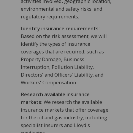
activities involved, geographic location,
environmental and safety risks, and
regulatory requirements.
Identify insurance requirements:
Based on the risk assessment, we will
identify the types of insurance
coverages that are required, such as
Property Damage, Business
Interruption, Pollution Liability,
Directors' and Officers' Liability, and
Workers' Compensation.
Research available insurance
markets:
We research the available
insurance markets that offer coverage
for the oil and gas industry, including
specialist insurers and Lloyd's
syndicates.