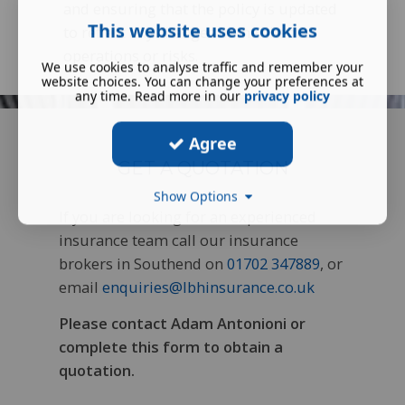
and ensuring that the policy is updated
This website uses cookies
to reflect any changes in the client's
operations or risks.
We use cookies to analyse traffic and remember your
website choices. You can change your preferences at
any time. Read more in our
privacy policy
Agree
GET A QUOTATION
Show Options
If you are looking for an experienced
insurance team call our insurance
brokers in Southend on
01702 347889
, or
email
enquiries@lbhinsurance.co.uk
Please contact Adam Antonioni or
complete this form to obtain a
quotation.