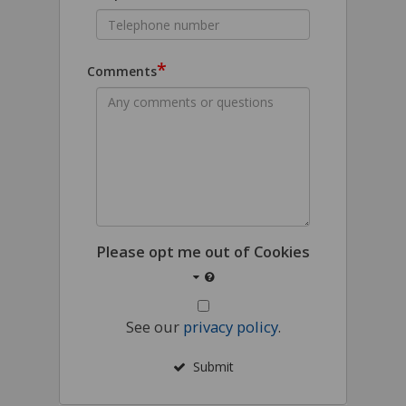
*
Comments
Please opt me out of Cookies
See our
privacy policy
.
Submit