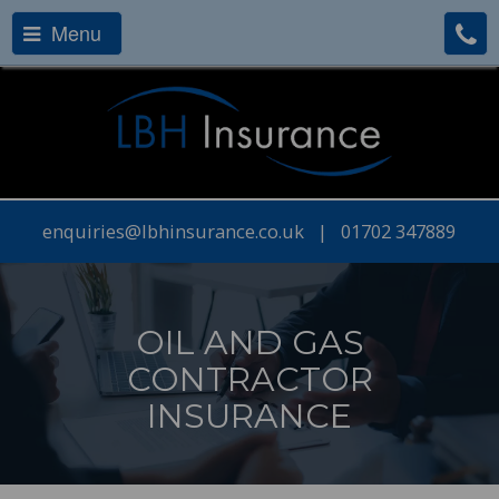
Menu
enquiries@lbhinsurance.co.uk
|
01702 347889
OIL AND GAS
CONTRACTOR
INSURANCE