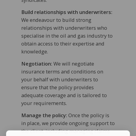
Build relationships with underwriters:
We endeavour to build strong
relationships with underwriters who
specialise in the oil and gas industry to
obtain access to their expertise and
knowledge.
Negotiation:
We will negotiate
insurance terms and conditions on
your behalf with underwriters to
ensure that the policy provides
adequate coverage and is tailored to
your requirements.
Manage the policy:
Once the policy is
in place, we provide ongoing support to
the client, including managing claims