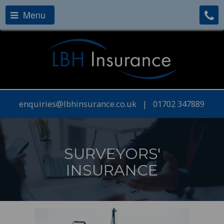
Menu
enquiries@lbhinsurance.co.uk
|
01702 347889
SURVEYORS'
INSURANCE