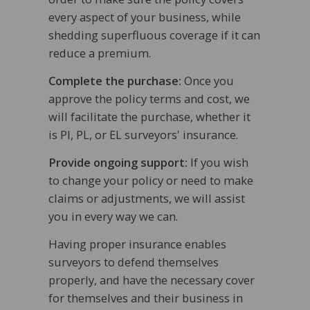
every aspect of your business, while
shedding superfluous coverage if it can
reduce a premium.
Complete the purchase:
Once you
approve the policy terms and cost, we
will facilitate the purchase, whether it
is PI, PL, or EL surveyors' insurance.
Provide ongoing support:
If you wish
to change your policy or need to make
claims or adjustments, we will assist
you in every way we can.
Having proper insurance enables
surveyors to defend themselves
properly, and have the necessary cover
for themselves and their business in