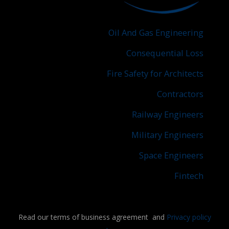
Oil And Gas Engineering
Consequential Loss
Fire Safety for Architects
Contractors
Railway Engineers
Military Engineers
Space Engineers
Fintech
Read our terms of business agreement and
Privacy policy