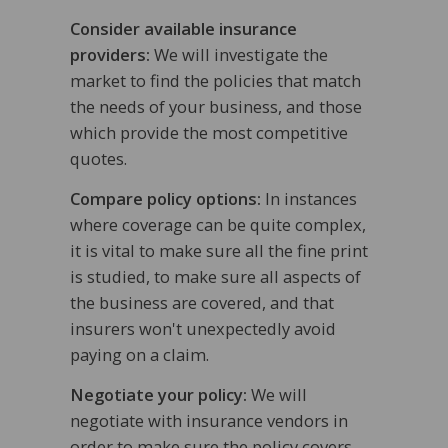
Consider available insurance
providers:
We will investigate the
market to find the policies that match
the needs of your business, and those
which provide the most competitive
quotes.
Compare policy options:
In instances
where coverage can be quite complex,
it is vital to make sure all the fine print
is studied, to make sure all aspects of
the business are covered, and that
insurers won't unexpectedly avoid
paying on a claim.
Negotiate your policy:
We will
negotiate with insurance vendors in
order to make sure the policy covers