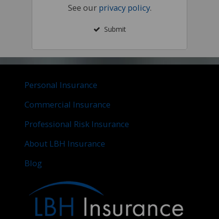
See our
privacy policy
.
Submit
Personal Insurance
Commercial Insurance
Professional Risk Insurance
About LBH Insurance
Blog