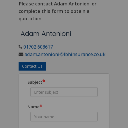
Please contact Adam Antonioni or
complete this form to obtain a
quotation.
Adam Antonioni
01702 608617
adam.antonioni@lbhinsurance.co.uk
Contact Us
*
Subject
*
Name