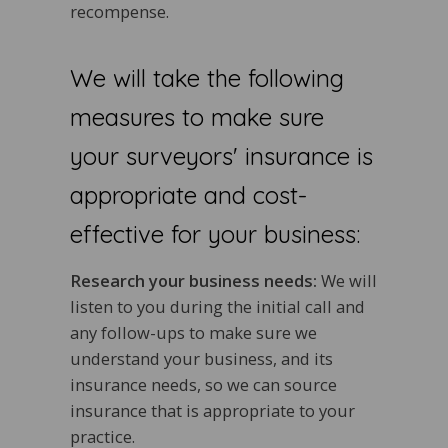
recompense.
We will take the following
measures to make sure
your surveyors' insurance is
appropriate and cost-
effective for your business:
Research your business needs:
We will
listen to you during the initial call and
any follow-ups to make sure we
understand your business, and its
insurance needs, so we can source
insurance that is appropriate to your
practice.