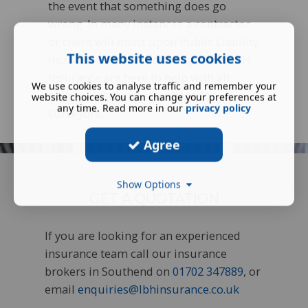
the event that something does go
wrong. In many instances a contractor
or client will insist upon Public Liability
This website uses cookies
insurance before tendering work. LBH
Insurance are here to help with all
We use cookies to analyse traffic and remember your
types of insurance coverage for
website choices. You can change your preferences at
any time. Read more in our
privacy policy
surveyors.
Agree
Show Options
GET A QUOTATION
If you are looking for an experienced
insurance team call our insurance
brokers in Southend on
01702 347889
, or
email
enquiries@lbhinsurance.co.uk