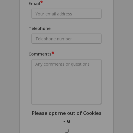
*
Email
Telephone
*
Comments
Please opt me out of Cookies