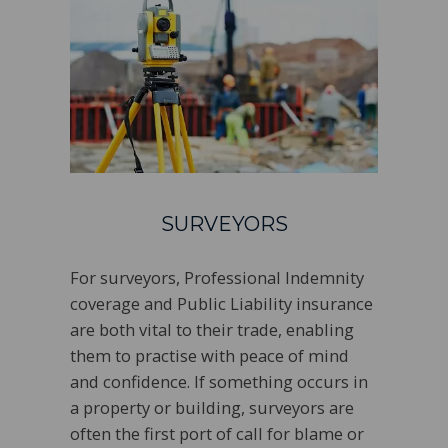
SURVEYORS
For surveyors, Professional Indemnity
coverage and Public Liability insurance
are both vital to their trade, enabling
them to practise with peace of mind
and confidence. If something occurs in
a property or building, surveyors are
often the first port of call for blame or