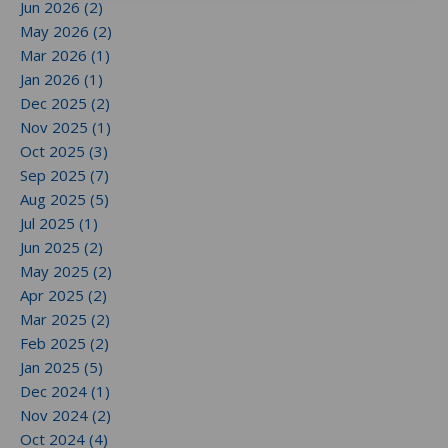
Jun 2026 (2)
May 2026 (2)
Mar 2026 (1)
Jan 2026 (1)
Dec 2025 (2)
Nov 2025 (1)
Oct 2025 (3)
Sep 2025 (7)
Aug 2025 (5)
Jul 2025 (1)
Jun 2025 (2)
May 2025 (2)
Apr 2025 (2)
Mar 2025 (2)
Feb 2025 (2)
Jan 2025 (5)
Dec 2024 (1)
Nov 2024 (2)
Oct 2024 (4)