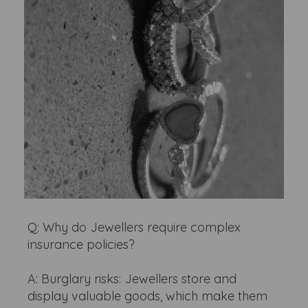
Q: Why do Jewellers require complex
insurance policies?
A: Burglary risks: Jewellers store and
display valuable goods, which make them