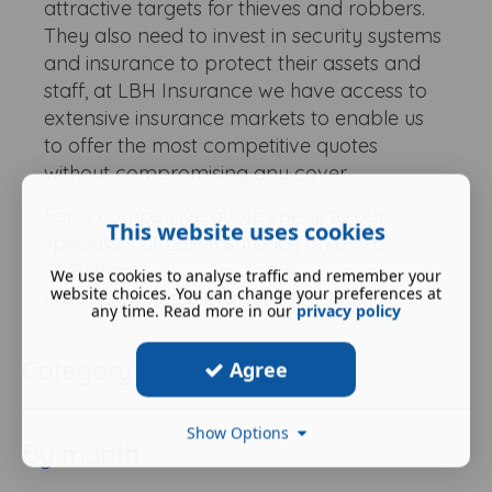
attractive targets for thieves and robbers.
They also need to invest in security systems
and insurance to protect their assets and
staff, at LBH Insurance we have access to
extensive insurance markets to enable us
to offer the most competitive quotes
without compromising any cover.
For a competitive quote speak to our
This website uses cookies
specialists at LBH Insurance on 01702
347889 or
We use cookies to analyse traffic and remember your
website choices. You can change your preferences at
email
enquiries@lbhinsurance.co.uk
.
any time. Read more in our
privacy policy
Category
Agree
Show Options
By month