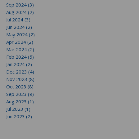
Sep 2024 (3)
Aug 2024 (2)
Jul 2024 (3)
Jun 2024 (2)
May 2024 (2)
Apr 2024 (2)
Mar 2024 (2)
Feb 2024 (5)
Jan 2024 (2)
Dec 2023 (4)
Nov 2023 (8)
Oct 2023 (8)
Sep 2023 (9)
Aug 2023 (1)
Jul 2023 (1)
Jun 2023 (2)