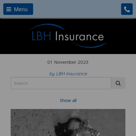
Menu
01 November 2023
by LBH Insurance
Show all