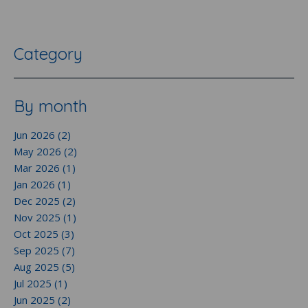
Category
By month
Jun 2026 (2)
May 2026 (2)
Mar 2026 (1)
Jan 2026 (1)
Dec 2025 (2)
Nov 2025 (1)
Oct 2025 (3)
Sep 2025 (7)
Aug 2025 (5)
Jul 2025 (1)
Jun 2025 (2)