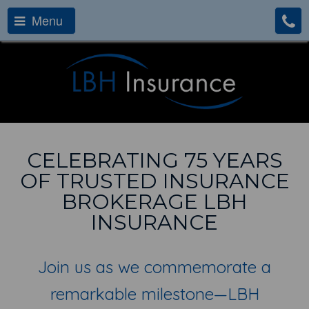
Menu
CELEBRATING 75 YEARS
OF TRUSTED INSURANCE
BROKERAGE LBH
INSURANCE
Join us as we commemorate a
remarkable milestone—LBH