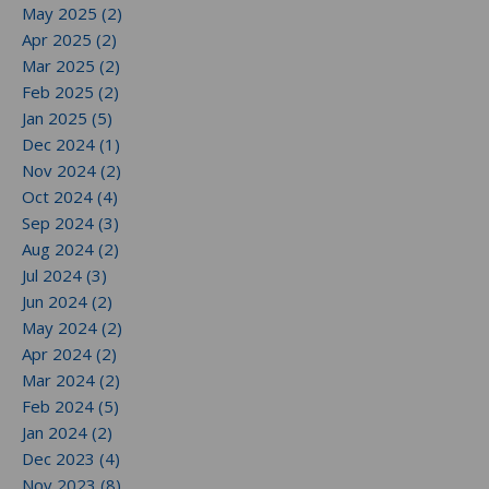
May 2025 (2)
Apr 2025 (2)
Mar 2025 (2)
Feb 2025 (2)
Jan 2025 (5)
Dec 2024 (1)
Nov 2024 (2)
Oct 2024 (4)
Sep 2024 (3)
Aug 2024 (2)
Jul 2024 (3)
Jun 2024 (2)
May 2024 (2)
Apr 2024 (2)
Mar 2024 (2)
Feb 2024 (5)
Jan 2024 (2)
Dec 2023 (4)
Nov 2023 (8)