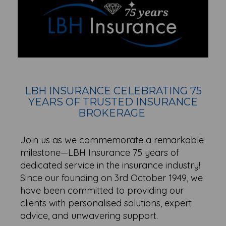
LBH INSURANCE CELEBRATING 75
YEARS OF TRUSTED INSURANCE
BROKERAGE
Join us as we commemorate a remarkable
milestone—LBH Insurance 75 years of
dedicated service in the insurance industry!
Since our founding on 3rd October 1949, we
have been committed to providing our
clients with personalised solutions, expert
advice, and unwavering support.