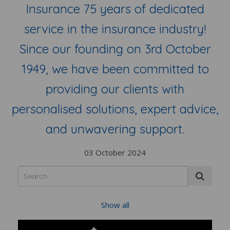
Insurance 75 years of dedicated
service in the insurance industry!
Since our founding on 3rd October
1949, we have been committed to
providing our clients with
personalised solutions, expert advice,
and unwavering support.
03 October 2024
Show all