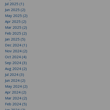
Jul 2025 (1)
Jun 2025 (2)
May 2025 (2)
Apr 2025 (2)
Mar 2025 (2)
Feb 2025 (2)
Jan 2025 (5)
Dec 2024 (1)
Nov 2024 (2)
Oct 2024 (4)
Sep 2024 (3)
Aug 2024 (2)
Jul 2024 (3)
Jun 2024 (2)
May 2024 (2)
Apr 2024 (2)
Mar 2024 (2)
Feb 2024 (5)
Jan 2024 (2)