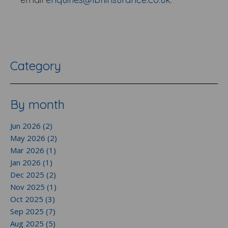
Category
By month
Jun 2026 (2)
May 2026 (2)
Mar 2026 (1)
Jan 2026 (1)
Dec 2025 (2)
Nov 2025 (1)
Oct 2025 (3)
Sep 2025 (7)
Aug 2025 (5)