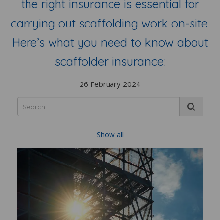
the right insurance is essential for
carrying out scaffolding work on-site.
Here’s what you need to know about
scaffolder insurance:
26 February 2024
Show all