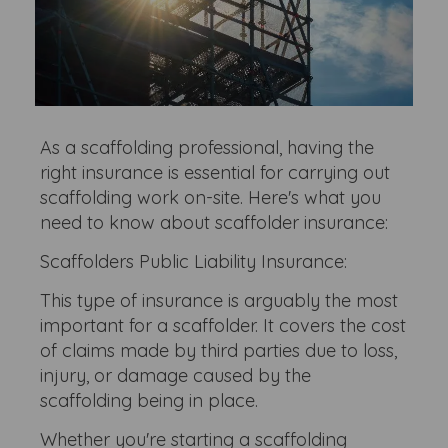
As a scaffolding professional, having the
right insurance is essential for carrying out
scaffolding work on-site. Here's what you
need to know about scaffolder insurance:
Scaffolders Public Liability Insurance:
This type of insurance is arguably the most
important for a scaffolder. It covers the cost
of claims made by third parties due to loss,
injury, or damage caused by the
scaffolding being in place.
Whether you're starting a scaffolding