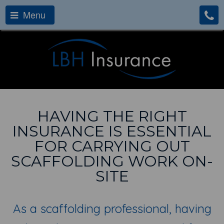
Menu
HAVING THE RIGHT
INSURANCE IS ESSENTIAL
FOR CARRYING OUT
SCAFFOLDING WORK ON-
SITE
As a scaffolding professional, having